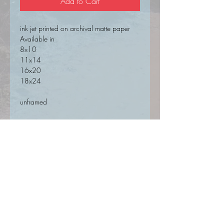
Add to Cart
ink jet printed on archival matte paper
Available in
8x10
11x14
16x20
18x24
unframed
SIGN UP FOR UPDATES HERE