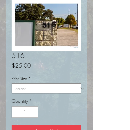
516
Price
$25.00
Print Size
*
Quantity
*