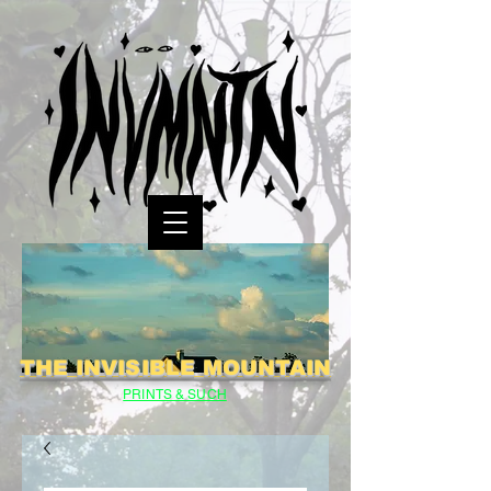
THE INVISIBLE MOUNTAIN
PRINTS & SUCH