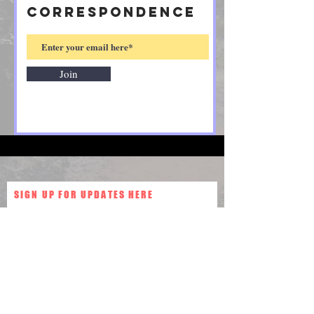
CORRESPONDENCE
Join
SIGN UP FOR UPDATES HERE
Join