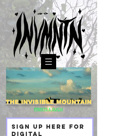
THE INVISIBLE MOUNTAIN
PRINTS & SUCH
SIGN UP HERE FOR
DIGITAL