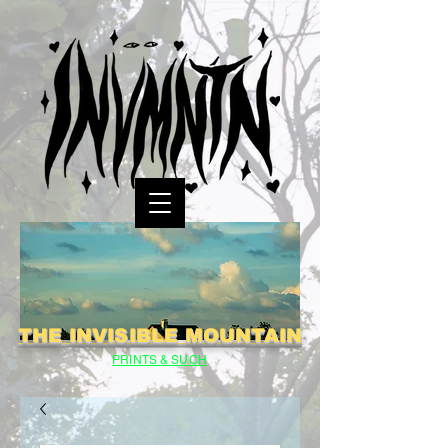
THE INVISIBLE MOUNTAIN
PRINTS & SUCH