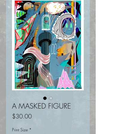
A MASKED FIGURE
Price
$30.00
Print Size
*