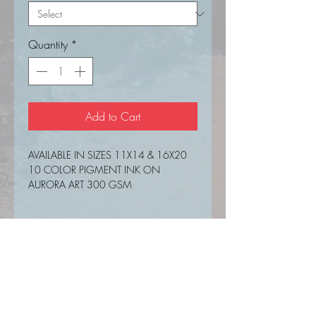
Quantity
*
Add to Cart
AVAILABLE IN SIZES 11X14 & 16X20
10 COLOR PIGMENT INK ON
AURORA ART 300 GSM