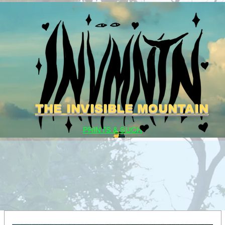
THE INVISIBLE MOUNTAIN
PRINTS & SUCH