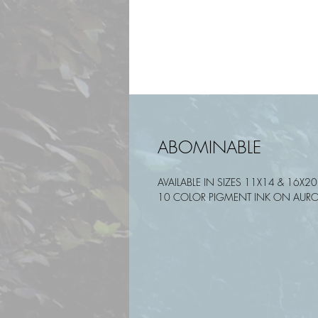
ABOMINABLE
AVAILABLE IN SIZES 11X14 & 16X20
10 COLOR PIGMENT INK ON AURO