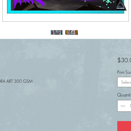
$30.
Print Si
RA ART 300 GSM
Selec
Quanti