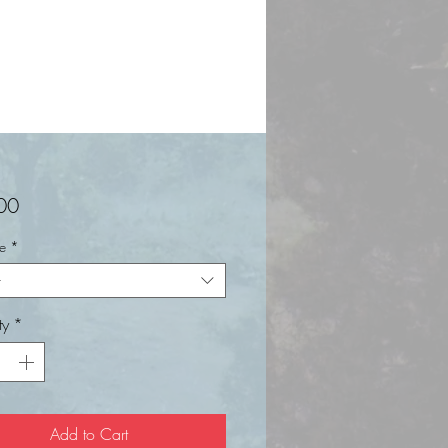
Price
00
ze
*
t
ty
*
Add to Cart