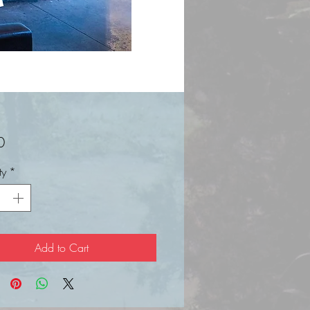
Price
0
ty
*
Add to Cart