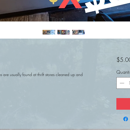
$5.0
Quanti
 are usually found at thrift stores cleaned up and