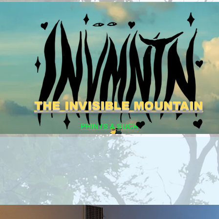
THE INVISIBLE MOUNTAIN
PRINTS & SUCH