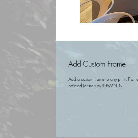
Add Custom Frame
Add a custom frame to any print. Frames
painted (or not) by INVMNTN