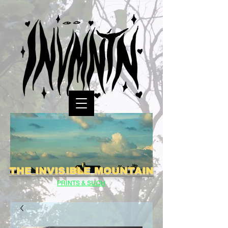
THE INVISIBLE MOUNTAIN
PRINTS & SUCH