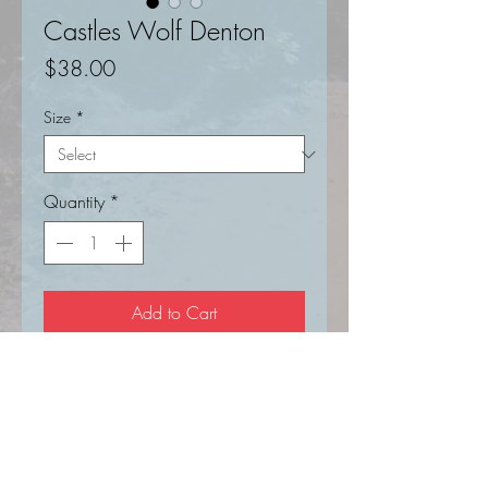
Castles Wolf Denton
Price
$38.00
Size
*
Quantity
*
Add to Cart