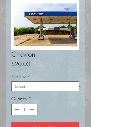
Chevron
Price
$20.00
Print Size
*
Quantity
*