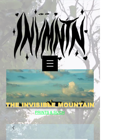
THE INVISIBLE MOUNTAIN
PRINTS & SUCH