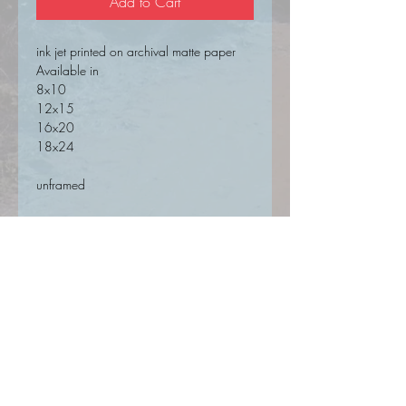
Add to Cart
ink jet printed on archival matte paper
Available in
8x10
12x15
16x20
18x24
unframed
SIGN UP FOR UPDATES HERE