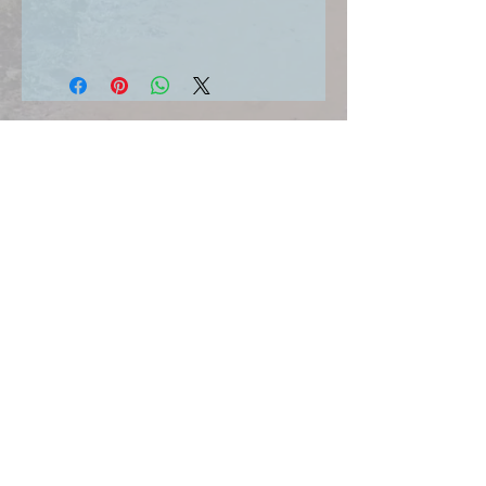
SIGN UP FOR UPDATES HERE
Join