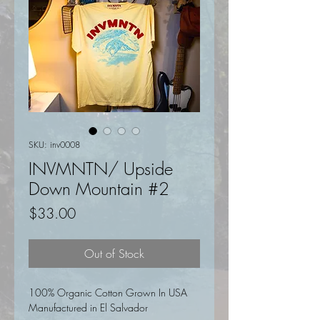
SKU: inv0008
INVMNTN/ Upside
Down Mountain #2
Price
$33.00
Out of Stock
100% Organic Cotton Grown In USA
Manufactured in El Salvador