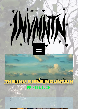
THE INVISIBLE MOUNTAIN
PRINTS & SUCH