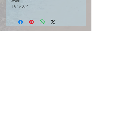
stock
19" x 25"
SIGN UP FOR UPDATES HERE
Join