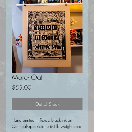
More- Oat
Price
$55.00
Out of Stock
Hand printed in Texas, black ink on
Oatmeal-Speckletone 80 lb weight card