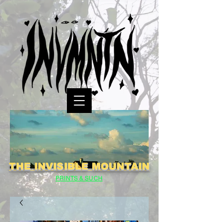
THE INVISIBLE MOUNTAIN
PRINTS & SUCH