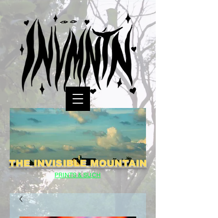
THE INVISIBLE MOUNTAIN
PRINTS & SUCH