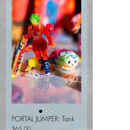
PORTAL JUMPER: Tank
Price
$65.00