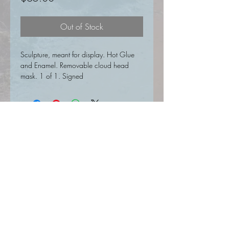
Out of Stock
Sculpture, meant for display. Hot Glue
and Enamel. Removable cloud head
mask. 1 of 1. Signed
SIGN UP FOR UPDATES HERE
Join