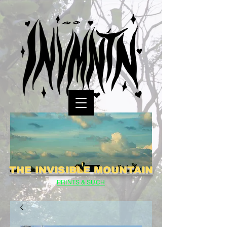
THE INVISIBLE MOUNTAIN
PRINTS & SUCH