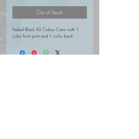
Out of Stock
Faded Black AS Colour Crew with 1
color front print and 1 color back
SIGN UP FOR UPDATES HERE
Join