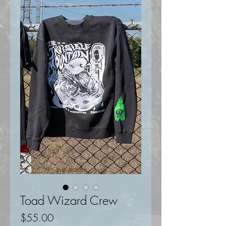
Toad Wizard Crew
Price
$55.00